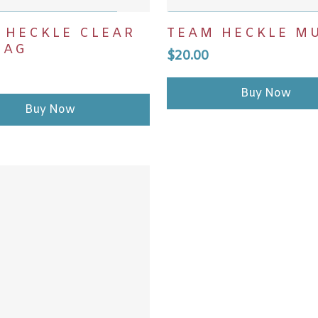
DD TO CART
ADD TO CART
 HECKLE CLEAR
TEAM HECKLE M
BAG
$
20.00
Buy Now
Buy Now