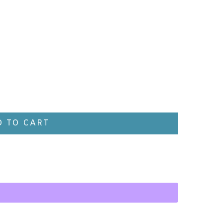
 TO CART