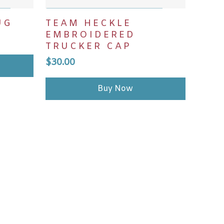
ADD TO CART
UG
TEAM HECKLE
EMBROIDERED
TRUCKER CAP
$
30.00
Buy Now