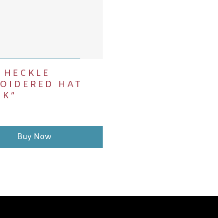
DD TO CART
 HECKLE
OIDERED HAT
CK”
Buy Now