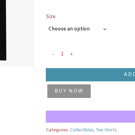
Size
ADD
BUY NOW
Categories:
Collectibles
,
Tee Shirts