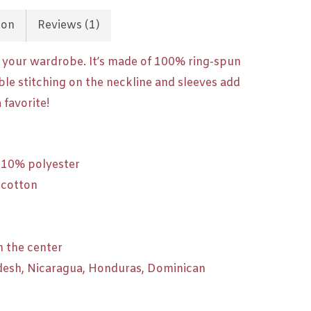
ion
Reviews (1)
f your wardrobe. It’s made of 100% ring-spun
ble stitching on the neckline and sleeves add
 favorite!
, 10% polyester
 cotton
n the center
desh, Nicaragua, Honduras, Dominican