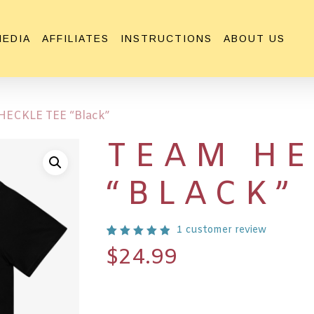
MEDIA
AFFILIATES
INSTRUCTIONS
ABOUT US
ECKLE TEE “Black”
TEAM HE
“BLACK”
1
customer review
Rated
1
$
24.99
5.00
out
of 5
based
on
customer
rating