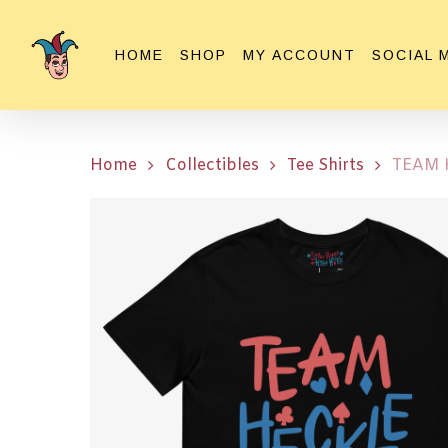
Skip
to
HOME
SHOP
MY ACCOUNT
SOCIAL 
main
content
Home
Collectibles
Tee Shirts
TEAM H