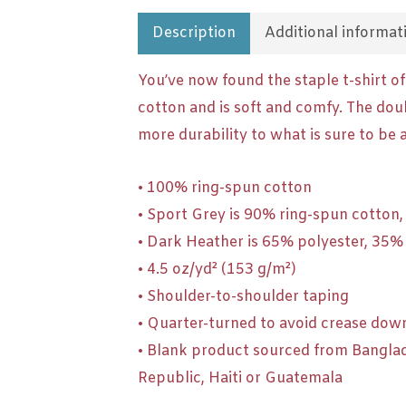
Description
Additional informat
You’ve now found the staple t-shirt o
cotton and is soft and comfy. The dou
more durability to what is sure to be a
• 100% ring-spun cotton
• Sport Grey is 90% ring-spun cotton
• Dark Heather is 65% polyester, 35%
• 4.5 oz/yd² (153 g/m²)
• Shoulder-to-shoulder taping
• Quarter-turned to avoid crease dow
• Blank product sourced from Bangla
Republic, Haiti or Guatemala