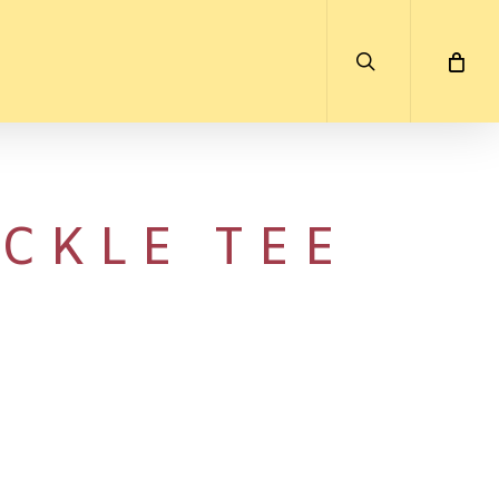
search
CKLE TEE