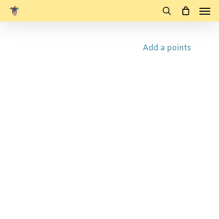
Men
Skip
to
search
main
Add a points
content