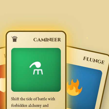
♛
Camineer
🗡
Lunge
Flunge
⚗
🛡
Shift the tide of battle with
forbidden alchemy and