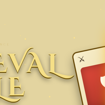
ENCE
EVAL
⚔
LE