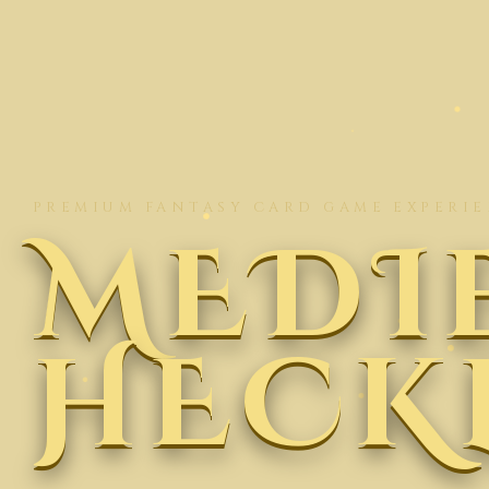
PREMIUM FANTASY CARD GAME EXPERI
MEDI
HECK