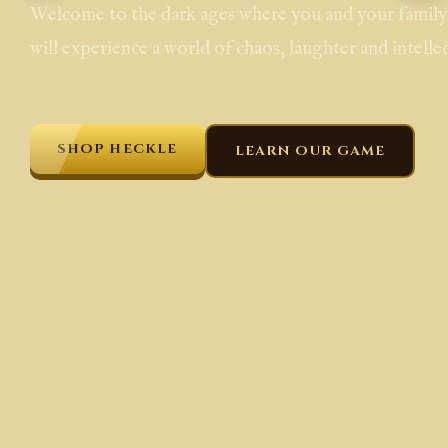
Welcome to the dark ages where you and your family,
will experience a world of chaos, laughter and intellec
SHOP HECKLE
LEARN OUR GAME